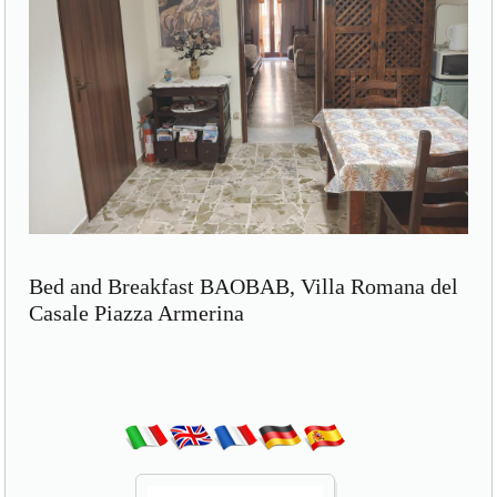
Bed and Breakfast BAOBAB, Villa Romana del
Casale Piazza Armerina