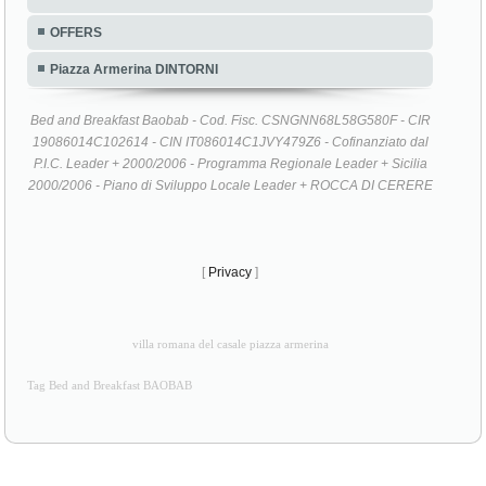
OFFERS
Piazza Armerina DINTORNI
Bed and Breakfast Baobab - Cod. Fisc. CSNGNN68L58G580F - CIR
19086014C102614 - CIN IT086014C1JVY479Z6 - Cofinanziato dal
P.I.C. Leader + 2000/2006 - Programma Regionale Leader + Sicilia
2000/2006 - Piano di Sviluppo Locale Leader + ROCCA DI CERERE
[
Privacy
]
villa romana del casale piazza armerina
Tag Bed and Breakfast BAOBAB