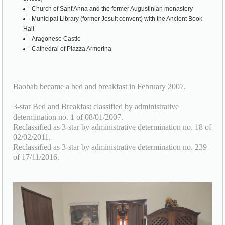
Church of Sant'Anna and the former Augustinian monastery
Municipal Library (former Jesuit convent) with the Ancient Book
Hall
Aragonese Castle
Cathedral of Piazza Armerina
Baobab became a bed and breakfast in February 2007.
3-star Bed and Breakfast classified by administrative
determination no. 1 of 08/01/2007.
Reclassified as 3-star by administrative determination no. 18 of
02/02/2011.
Reclassified as 3-star by administrative determination no. 239
of 17/11/2016.