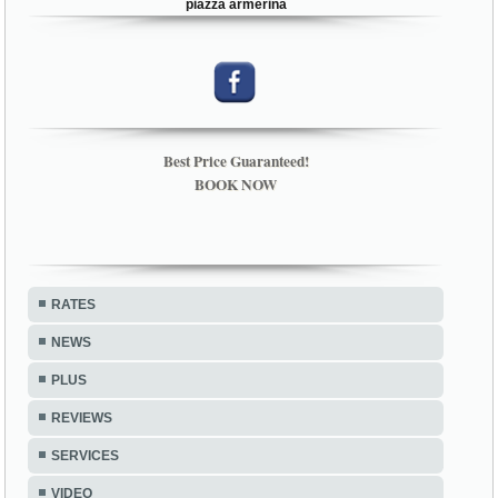
piazza armerina
Best Price Guaranteed!
BOOK NOW
RATES
NEWS
PLUS
REVIEWS
SERVICES
VIDEO