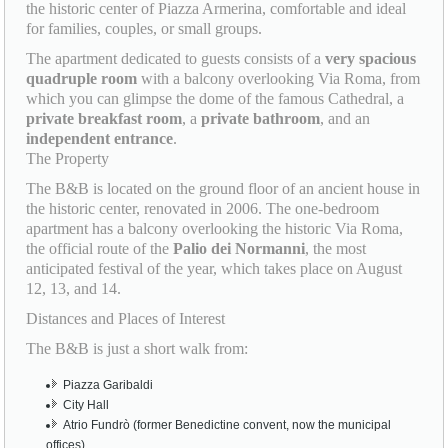
the historic center of Piazza Armerina, comfortable and ideal
for families, couples, or small groups.
The apartment dedicated to guests consists of a
very spacious
quadruple room
with a balcony overlooking Via Roma, from
which you can glimpse the dome of the famous Cathedral, a
private breakfast room
, a
private bathroom
, and an
independent entrance
.
The Property
The B&B is located on the ground floor of an ancient house in
the historic center, renovated in 2006. The one-bedroom
apartment has a balcony overlooking the historic Via Roma,
the official route of the
Palio dei Normanni
, the most
anticipated festival of the year, which takes place on August
12, 13, and 14.
Distances and Places of Interest
The B&B is just a short walk from:
Piazza Garibaldi
City Hall
Atrio Fundrò (former Benedictine convent, now the municipal
offices)