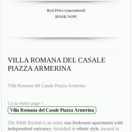
Best Price Guaranteed!
BOOK NOW
VILLA ROMANA DEL CASALE
PIAZZA ARMERINA
Villa Romana del Casale Piazza Armerina
Go to entire page >
Villa Romana del Casale Piazza Armerina
The B&B Baobab is an entire
one-bedroom apartment with
independent entrance
, furnished in
ethnic style
, located in