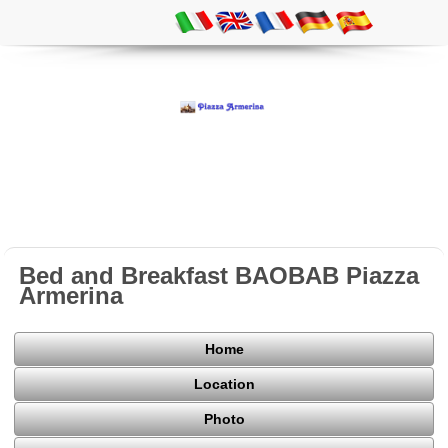
Bed and Breakfast BAOBAB Piazza
Armerina
Home
Location
Photo