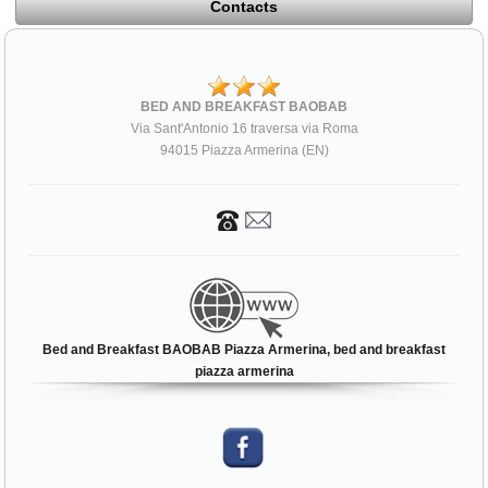
Contacts
BED AND BREAKFAST BAOBAB
Via Sant'Antonio 16 traversa via Roma
94015 Piazza Armerina (EN)
Bed and Breakfast BAOBAB Piazza Armerina, bed and breakfast
piazza armerina