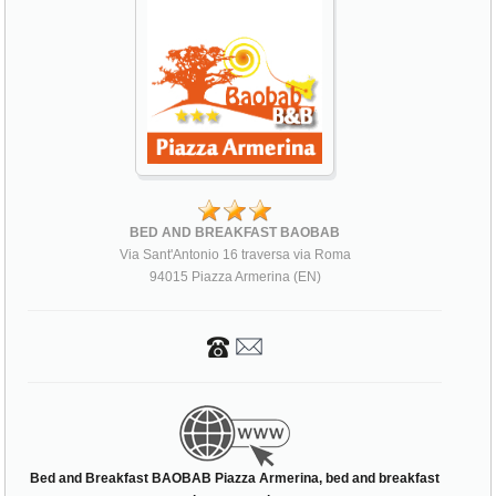
BED AND BREAKFAST BAOBAB
Via Sant'Antonio 16 traversa via Roma
94015 Piazza Armerina (EN)
Bed and Breakfast BAOBAB Piazza Armerina, bed and breakfast