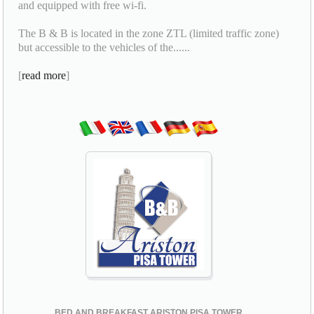
and equipped with free wi-fi.
The B & B is located in the zone ZTL (limited traffic zone)
but accessible to the vehicles of the......
[
read more
]
BED AND BREAKFAST ARISTON PISA TOWER