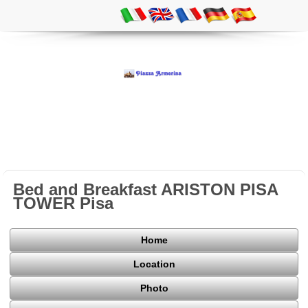
Bed and Breakfast ARISTON PISA
TOWER Pisa
Home
Location
Photo