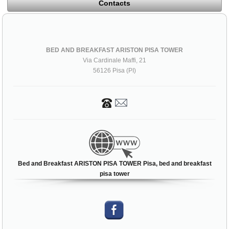
Contacts
BED AND BREAKFAST ARISTON PISA TOWER
Via Cardinale Maffi, 21
56126 Pisa (PI)
Bed and Breakfast ARISTON PISA TOWER Pisa, bed and breakfast
pisa tower