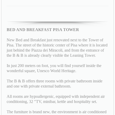
BED AND BREAKFAST PISA TOWER
New Bed and Breakfast just renovated next to the Tower of
Pisa. The street of the historic center of Pisa where it is located
just behind the Piazza dei Miracoli, and from the entrance of
the B & B is already clearly visible the Leaning Tower.
In just 200 meters on foot, you will find yourself inside the
wonderful square, Unesco World Heritage.
The B & B offers three rooms with private bathroom inside
and one with private external bathroom.
All rooms are hypoallergenic, equipped with independent air
conditioning, 32 "TV, minibar, kettle and hospitality set.
The furniture is brand new, the environment is air conditioned