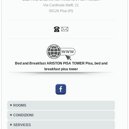
Via Cardinale Maffi, 21
56126 Pisa (PI)
Bed and Breakfast ARISTON PISA TOWER Pisa, bed and
breakfast pisa tower
ROOMS
CONDIZIONI
SERVICES