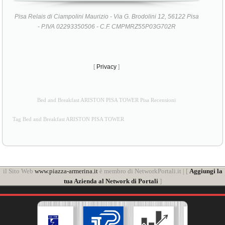
Pisa Relais di Ciampolini Maurizio - Via G. Brodolini 12, 56122 Pisa
- P.IVA 02293350506 - C.F. CMPMRZ55P03G702R
[
Privacy
]
Bed and Breakfast ARISTON PISA TOWER Pisa Recensioni
Tag Bed and Breakfast ARISTON PISA TOWER
il Sito Web
www.piazza-armerina.it
è membro di NetworkPortali.it | [
Aggiungi la
tua Azienda al Network di Portali
]