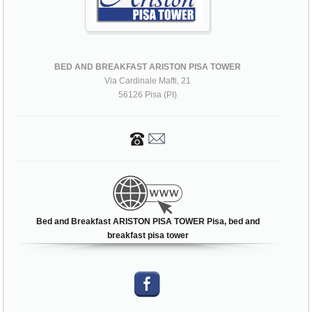
BED AND BREAKFAST ARISTON PISA TOWER
Via Cardinale Maffi, 21
56126 Pisa (PI)
Bed and Breakfast ARISTON PISA TOWER Pisa, bed and
breakfast pisa tower