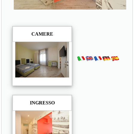
CAMERE
INGRESSO