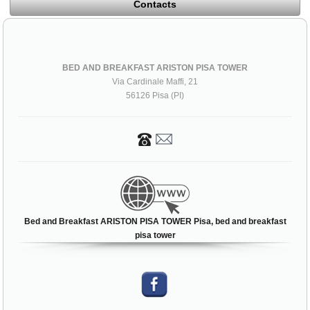
Contacts
BED AND BREAKFAST ARISTON PISA TOWER
Via Cardinale Maffi, 21
56126 Pisa (PI)
Bed and Breakfast ARISTON PISA TOWER Pisa, bed and breakfast
pisa tower