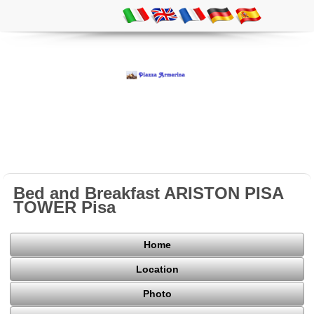
Bed and Breakfast ARISTON PISA
TOWER Pisa
Home
Location
Photo