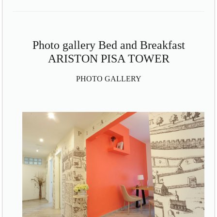
Photo gallery Bed and Breakfast
ARISTON PISA TOWER
PHOTO GALLERY