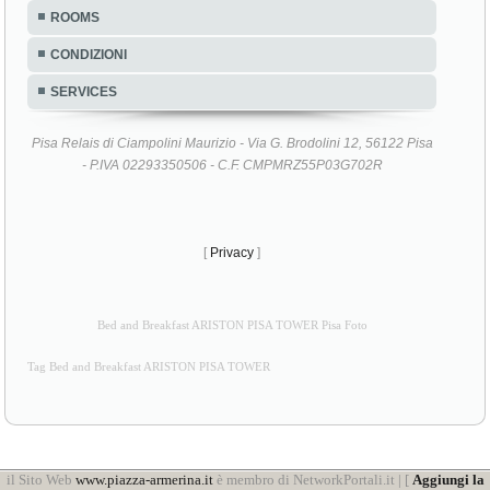
ROOMS
CONDIZIONI
SERVICES
Pisa Relais di Ciampolini Maurizio - Via G. Brodolini 12, 56122 Pisa
- P.IVA 02293350506 - C.F. CMPMRZ55P03G702R
[
Privacy
]
Bed and Breakfast ARISTON PISA TOWER Pisa Foto
Tag Bed and Breakfast ARISTON PISA TOWER
il Sito Web
www.piazza-armerina.it
è membro di NetworkPortali.it | [
Aggiungi la