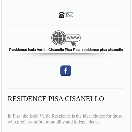
Residence Isola Verde, Cisanello Pisa Pisa, residence pisa cisanello
RESIDENCE PISA CISANELLO
In Pisa, the Isola Verde Residence is the ideal choice for those
who prefer comfort, tranquility and independence.