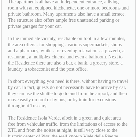
The apartments all have an independent entrance, a living
room with an equipped kitchenette, one or more bedrooms and
private bathroom. Many apartments also have a small terrace.
The structure also offers ample free unattended parking or
private garages for your car.
In the immediate vicinity, reachable on foot in a few minutes,
the area offers - for shopping - various supermarkets, shops
and a pharmacy, while - for evening relaxation - a pizzeria, a
restaurant, a multiplex cinema and even a ballroom. Next to
the Residence there are also a bar, a bank, a grocery store, a
laundry, a tobacconist and the post office.
In short: everything you need is there, without having to travel
by car. In fact, guests do not necessarily have to arrive by car,
they can use the shuttle to go to and from the airport, and then
move easily on foot or by bus, or by train for excursions
throughout Tuscany.
The Residence Isola Verde, albeit in a green and quiet area
free from vehicular traffic, from the limitations of access to the
ZTL and from the noises at night, is still very close to the
historic center of Pisa: the well-known Viale delle Piagge,