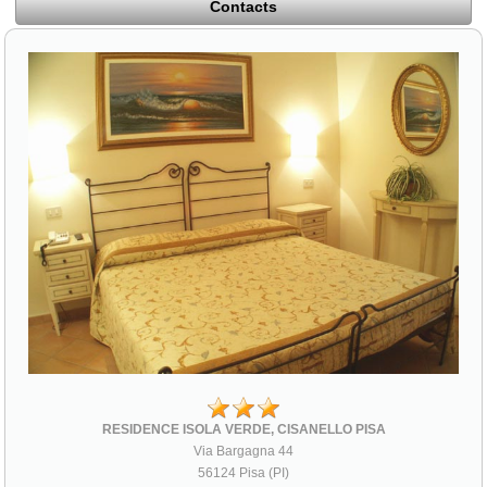
Contacts
RESIDENCE ISOLA VERDE, CISANELLO PISA
Via Bargagna 44
56124 Pisa (PI)