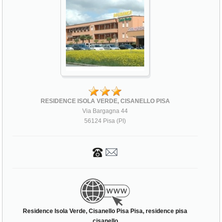
RESIDENCE ISOLA VERDE, CISANELLO PISA
Via Bargagna 44
56124 Pisa (PI)
Residence Isola Verde, Cisanello Pisa Pisa, residence pisa
cisanello