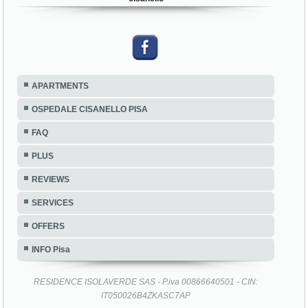
APARTMENTS
OSPEDALE CISANELLO PISA
FAQ
PLUS
REVIEWS
SERVICES
OFFERS
INFO Pisa
RESIDENCE ISOLAVERDE SAS - P.iva 00866640501 - CIN:
IT050026B4ZKASC7AP