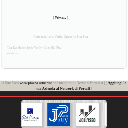
[
Privacy
]
Residence Isola Verde, Cisanello Pisa Pisa
Tag Residence Isola Verde, Cisanello Pisa
ricettiva
il Sito Web
www.piazza-armerina.it
è membro di NetworkPortali.it | [
Aggiungi la
tua Azienda al Network di Portali
]