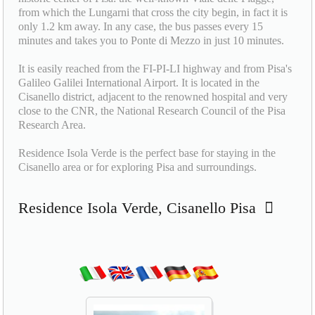
from which the Lungarni that cross the city begin, in fact it is
only 1.2 km away. In any case, the bus passes every 15
minutes and takes you to Ponte di Mezzo in just 10 minutes.
It is easily reached from the FI-PI-LI highway and from Pisa's
Galileo Galilei International Airport. It is located in the
Cisanello district, adjacent to the renowned hospital and very
close to the CNR, the National Research Council of the Pisa
Research Area.
Residence Isola Verde is the perfect base for staying in the
Cisanello area or for exploring Pisa and surroundings.
Residence Isola Verde, Cisanello Pisa