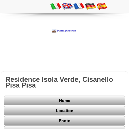
Residence Isola Verde, Cisanello
Pisa Pisa
Home
Location
Photo