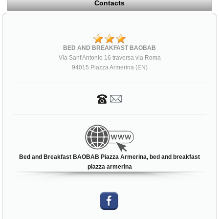
Contacts
BED AND BREAKFAST BAOBAB
Via Sant'Antonio 16 traversa via Roma
94015 Piazza Armerina (EN)
Bed and Breakfast BAOBAB Piazza Armerina, bed and breakfast
piazza armerina