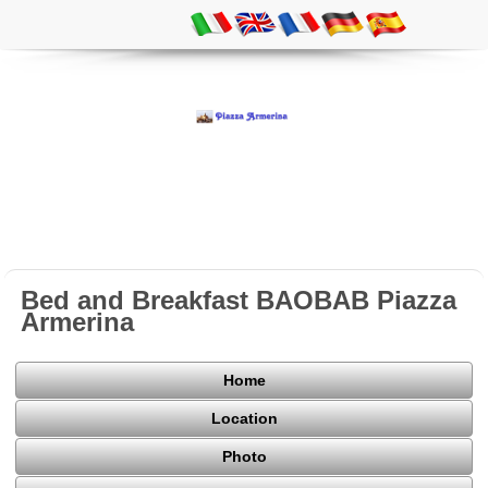
Bed and Breakfast BAOBAB Piazza
Armerina
Home
Location
Photo