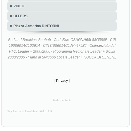
VIDEO
OFFERS
Piazza Armerina DINTORNI
Bed and Breakfast Baobab - Cod. Fisc. CSNGNN68L58G580F - CIR
19086014C102614 - CIN IT086014C1JVY479Z6 - Cofinanziato dal
P.I.C. Leader + 2000/2006 - Programma Regionale Leader + Sicilia
2000/2006 - Piano di Sviluppo Locale Leader + ROCCA DI CERERE
[
Privacy
]
Todo perfecto
Tag Bed and Breakfast BAOBAB