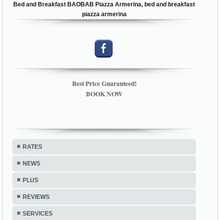
Bed and Breakfast BAOBAB Piazza Armerina, bed and breakfast
piazza armerina
Best Price Guaranteed!
BOOK NOW
RATES
NEWS
PLUS
REVIEWS
SERVICES