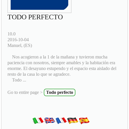
TODO PERFECTO
10.0
2016-10-04
Manuel, (ES)
Nos acogieron a la 1 de la mañana y tuvieron mucha
paciencia con nosotros, siempre amables y la habitación era
enorme. El desayuno estupendo y el espacio esta aislado del
resto de la casa lo que se agradece.
Todo ...
Go to entire page >
Todo perfecto