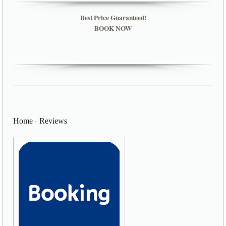
Best Price Guaranteed!
BOOK NOW
Home
-
Reviews