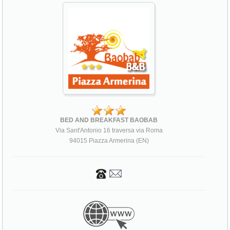
BED AND BREAKFAST BAOBAB
Via Sant'Antonio 16 traversa via Roma
94015 Piazza Armerina (EN)