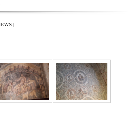
A
NEWS
|