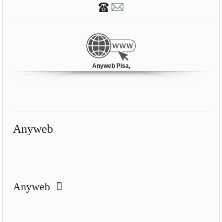
Anyweb Pisa,
Anyweb
Anyweb