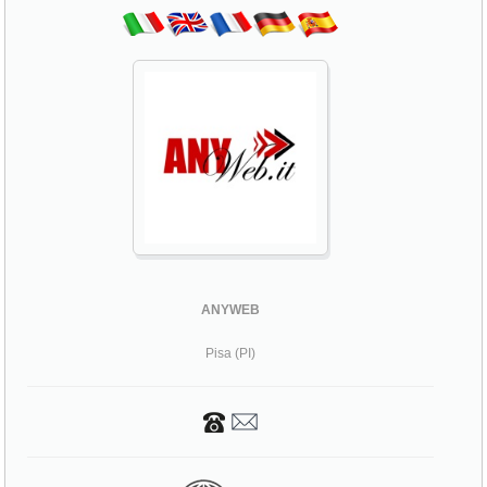
ANYWEB
Pisa (PI)