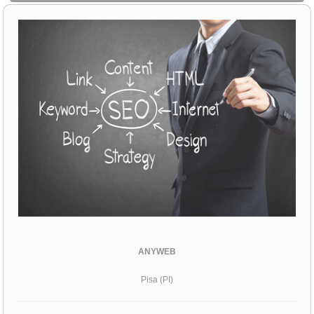
ANYWEB
Pisa (PI)