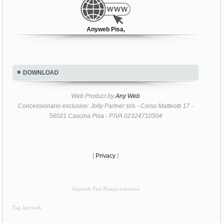
Anyweb Pisa,
DOWNLOAD
Web Product by
Any Web
Concessionario esclusivo: Jolly Partner srls - Corso Matteotti 17 -
56021 Cascina Pisa - P.IVA 02324710504
[
Privacy
]
Anyweb Pisa Piazza armerina
Tag Anyweb