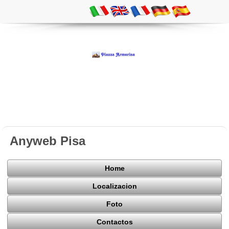
Anyweb Pisa
Home
Localizacion
Foto
Contactos